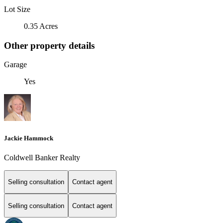
Lot Size
0.35 Acres
Other property details
Garage
Yes
Jackie Hammock
Coldwell Banker Realty
Selling consultation
Contact agent
Selling consultation
Contact agent