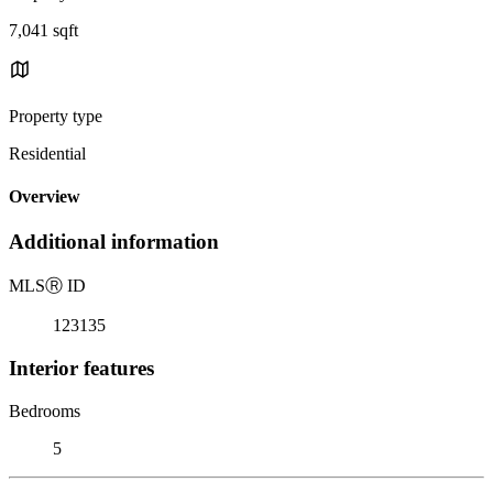
7,041 sqft
Property type
Residential
Overview
Additional information
MLS
Ⓡ
ID
123135
Interior features
Bedrooms
5