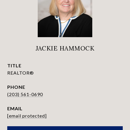
JACKIE HAMMOCK
TITLE
REALTOR®
PHONE
(203) 561-0690
EMAIL
[email protected]