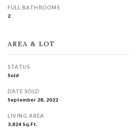
FULL BATHROOMS
2
AREA & LOT
STATUS
Sold
DATE SOLD
September 28, 2022
LIVING AREA
3,824
Sq.Ft.