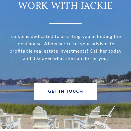
WORK WITH JACKIE
Jackie is dedicated to assisting you in finding the
ideal house. Allow her to be your advisor to
profitable real estate investments! Call her today
and discover what she can do for you.
GET IN TOUCH