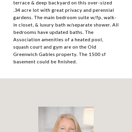
terrace & deep backyard on this over-sized
.34 acre lot with great privacy and perennial
gardens. The main bedroom suite w/fp, walk-
in closet, & luxury bath w/separate shower. All
bedrooms have updated baths. The
Association amenities of a heated pool,
squash court and gym are on the Old
Greenwich Gables property. The 1500 sf
basement could be finished.