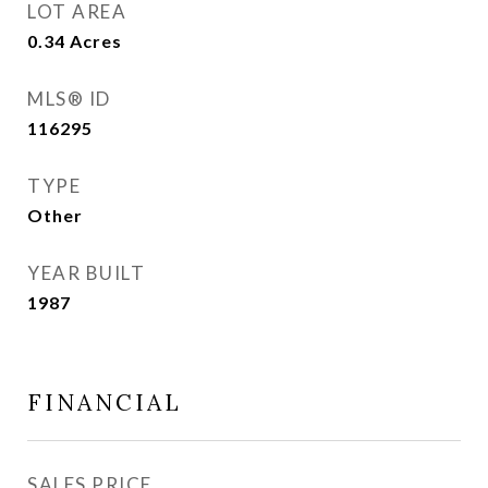
LOT AREA
0.34
Acres
MLS® ID
116295
TYPE
Other
YEAR BUILT
1987
FINANCIAL
SALES PRICE