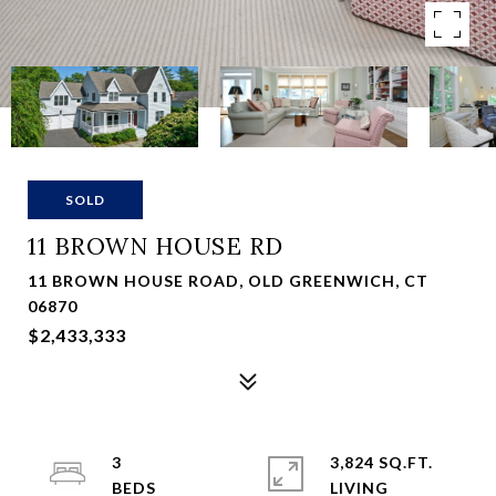
SOLD
11 BROWN HOUSE RD
11 BROWN HOUSE ROAD, OLD GREENWICH, CT
06870
$2,433,333
3
3,824 SQ.FT.
LIVING