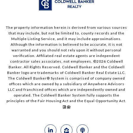
The property information herein is derived from various sources
that may include, but not be limited to, county records and the
Multiple Listing Service, and it may include approximations.
Although the information is believed to be accurate, it is not
warranted and you should not rely upon it without personal
verification. Affiliated real estate agents are independent
contractor sales associates, not employees. ©
2026
Coldwell
Banker. All Rights Reserved. Coldwell Banker and the Coldwell
Banker logo are trademarks of Coldwell Banker Real Estate LLC.
The Coldwell Banker® System is comprised of company owned
offices which are owned by a subsidiary of Anywhere Advisors
LLC and franchised offices which are independently owned and
operated. The Coldwell Banker System fully supports the
principles of the Fair Housing Act and the Equal Opportunity Act.