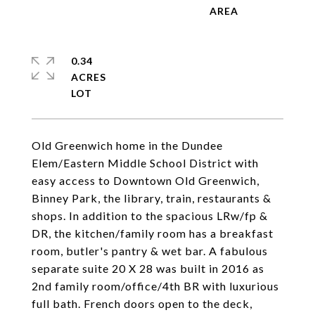
0.34
ACRES
Old Greenwich home in the Dundee
Elem/Eastern Middle School District with
easy access to Downtown Old Greenwich,
Binney Park, the library, train, restaurants &
shops. In addition to the spacious LRw/fp &
DR, the kitchen/family room has a breakfast
room, butler's pantry & wet bar. A fabulous
separate suite 20 X 28 was built in 2016 as
2nd family room/office/4th BR with luxurious
full bath. French doors open to the deck,