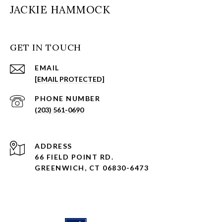
JACKIE HAMMOCK
GET IN TOUCH
EMAIL
[EMAIL PROTECTED]
PHONE NUMBER
(203) 561-0690
ADDRESS
66 FIELD POINT RD.
GREENWICH, CT 06830-6473