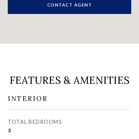
CONTACT AGENT
FEATURES & AMENITIES
INTERIOR
TOTAL BEDROOMS
3