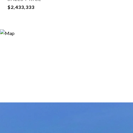
$2,433,333