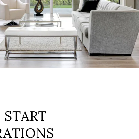
: START
RATIONS