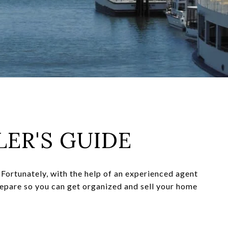
LER'S GUIDE
Fortunately, with the help of an experienced agent
repare so you can get organized and sell your home