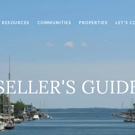
RESOURCES
COMMUNITIES
PROPERTIES
LET'S 
SELLER'S GUID