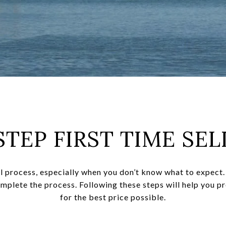
STEP FIRST TIME SEL
l process, especially when you don’t know what to expect. 
omplete the process. Following these steps will help you p
for the best price possible.​​​​​​​