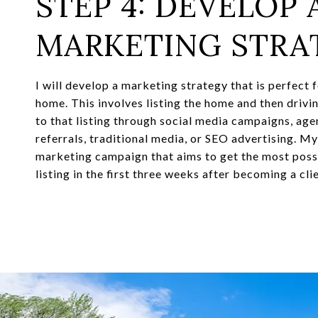
STEP 4: DEVELOP 
MARKETING STRA
I will develop a marketing strategy that is perfect 
home. This involves listing the home and then drivi
to that listing through social media campaigns, ag
referrals, traditional media, or SEO advertising. M
marketing campaign that aims to get the most possi
listing in the first three weeks after becoming a clie