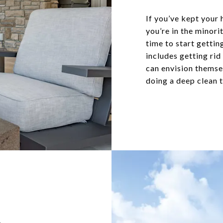
If you’ve kept your 
you’re in the minor
time to start gettin
includes getting rid
can envision themsel
doing a deep clean t