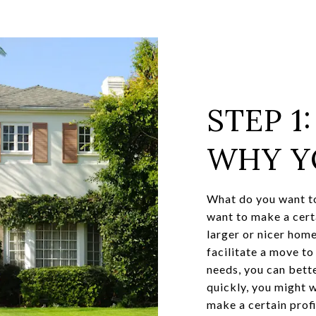
STEP 1
WHY Y
What do you want to
want to make a cert
larger or nicer home
facilitate a move t
needs, you can bette
quickly, you might w
make a certain prof