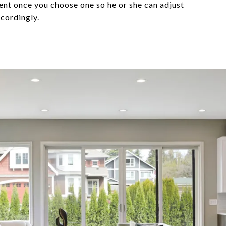
ent once you choose one so he or she can adjust
ccordingly.