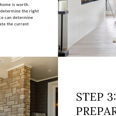
 home is worth.
 determine the right
nce can determine
ate the current
STEP 3
PREPA