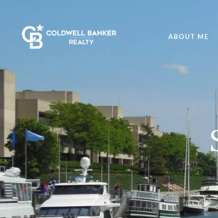
ABOUT ME