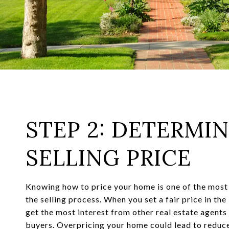
STEP 2: DETERMI
SELLING PRICE
Knowing how to price your home is one of the most
the selling process. When you set a fair price in the
get the most interest from other real estate agent
buyers. Overpricing your home could lead to reduce