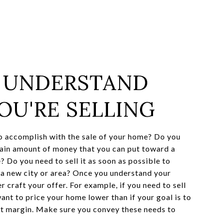
: UNDERSTAND
OU'RE SELLING
 accomplish with the sale of your home? Do you
ain amount of money that you can put toward a
? Do you need to sell it as soon as possible to
o a new city or area? Once you understand your
r craft your offer. For example, if you need to sell
ant to price your home lower than if your goal is to
it margin. Make sure you convey these needs to