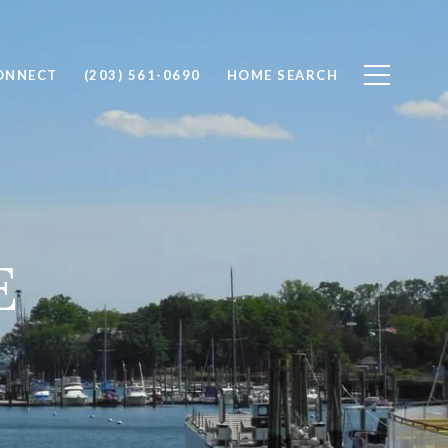
CONNECT
(203) 561-0690
HOME SEARCH
E