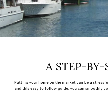
A STEP-BY-
Putting your home on the market can be a stressfu
and this easy to follow guide, you can smoothly c