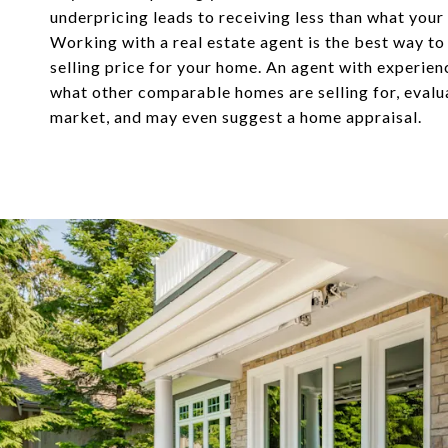
underpricing leads to receiving less than what your
Working with a real estate agent is the best way to
selling price for your home. An agent with experie
what other comparable homes are selling for, evalu
market, and may even suggest a home appraisal.