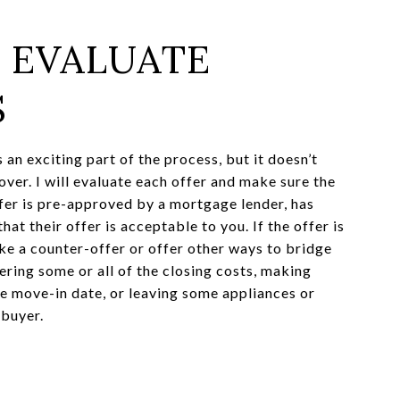
: EVALUATE
S
s an exciting part of the process, but it doesn’t
over. I will evaluate each offer and make sure the
fer is pre-approved by a mortgage lender, has
hat their offer is acceptable to you. If the offer is
ke a counter-offer or offer other ways to bridge
ering some or all of the closing costs, making
he move-in date, or leaving some appliances or
 buyer.