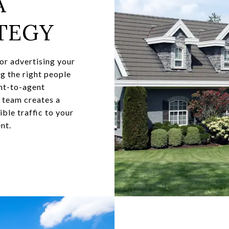
A
TEGY
for advertising your
ng the right people
ent-to-agent
y team creates a
ble traffic to your
nt.