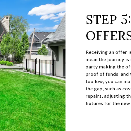
STEP 5
OFFER
Receiving an offer i
mean the journey is 
party making the of
proof of funds, and t
too low, you can ma
the gap, such as cov
repairs, adjusting t
fixtures for the new