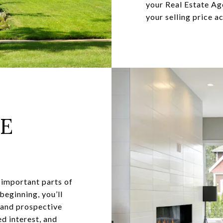
your Real Estate Ag
your selling price a
NE
 important parts of
 beginning, you’ll
s and prospective
d interest, and