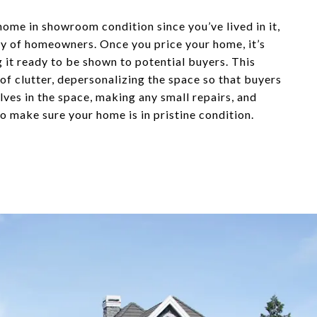
home in showroom condition since you’ve lived in it,
ity of homeowners. Once you price your home, it’s
g it ready to be shown to potential buyers. This
 of clutter, depersonalizing the space so that buyers
ves in the space, making any small repairs, and
o make sure your home is in pristine condition.