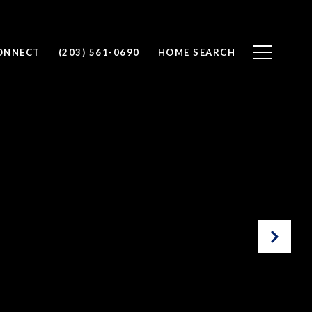
CONNECT
(203) 561-0690
HOME SEARCH