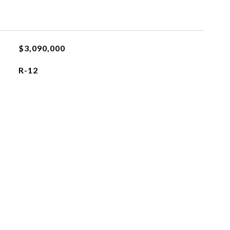
$3,090,000
R-12