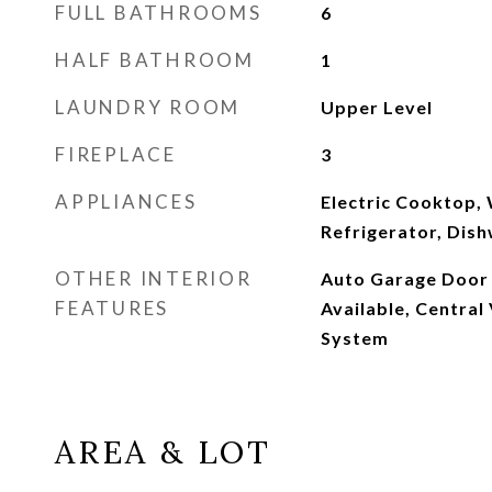
FULL BATHROOMS
6
HALF BATHROOM
1
LAUNDRY ROOM
Upper Level
FIREPLACE
3
APPLIANCES
Electric Cooktop,
Refrigerator, Dis
OTHER INTERIOR
Auto Garage Door 
FEATURES
Available, Central
System
AREA & LOT