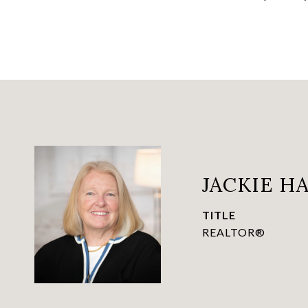
JACKIE 
TITLE
REALTOR®