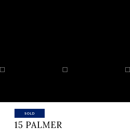
SOLD
15 PALMER