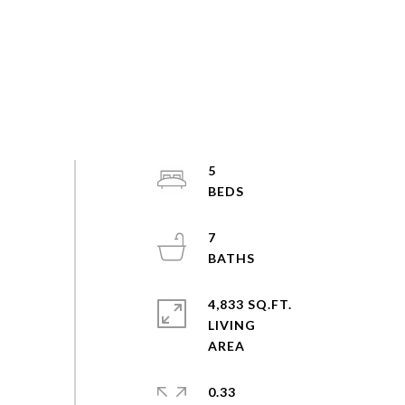
5
7
4,833 SQ.FT.
LIVING
0.33