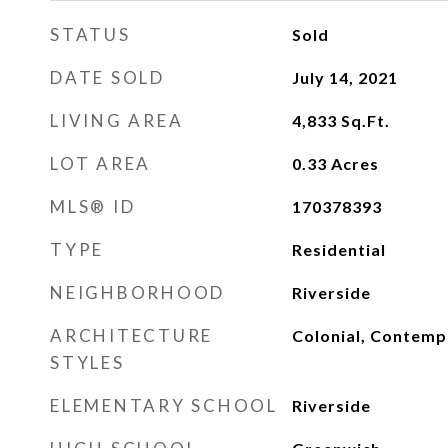
STATUS
Sold
DATE SOLD
July 14, 2021
LIVING AREA
4,833
Sq.Ft.
LOT AREA
0.33
Acres
MLS® ID
170378393
TYPE
Residential
NEIGHBORHOOD
Riverside
ARCHITECTURE
Colonial, Contemp
STYLES
ELEMENTARY SCHOOL
Riverside