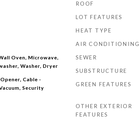
ROOF
LOT FEATURES
HEAT TYPE
AIR CONDITIONING
SEWER
 Wall Oven, Microwave,
hwasher, Washer, Dryer
SUBSTRUCTURE
Opener, Cable -
GREEN FEATURES
 Vacuum, Security
OTHER EXTERIOR
FEATURES