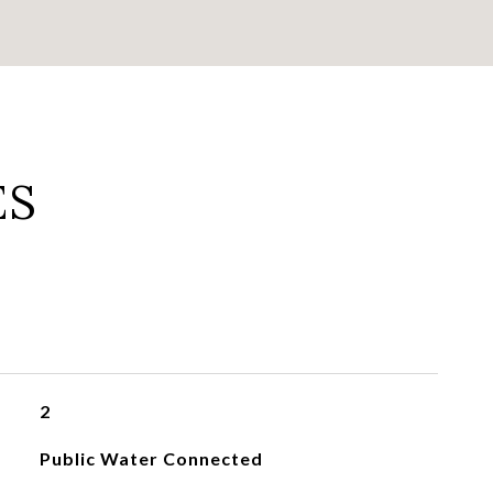
ES
2
Public Water Connected