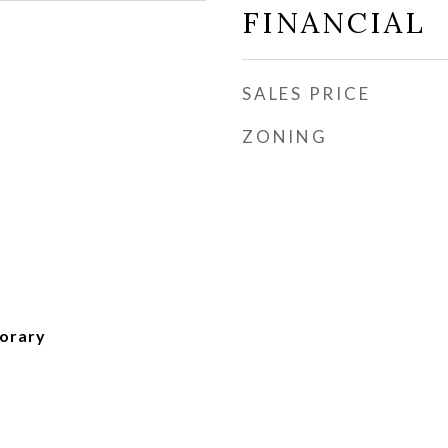
FINANCIAL
SALES PRICE
ZONING
orary