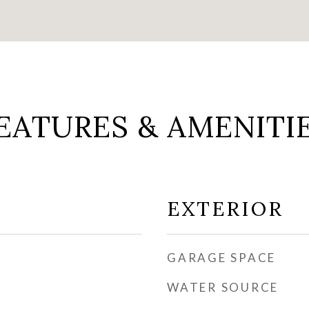
EATURES & AMENITI
EXTERIOR
GARAGE SPACE
WATER SOURCE