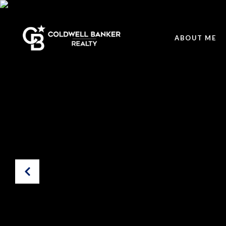
ABOUT ME