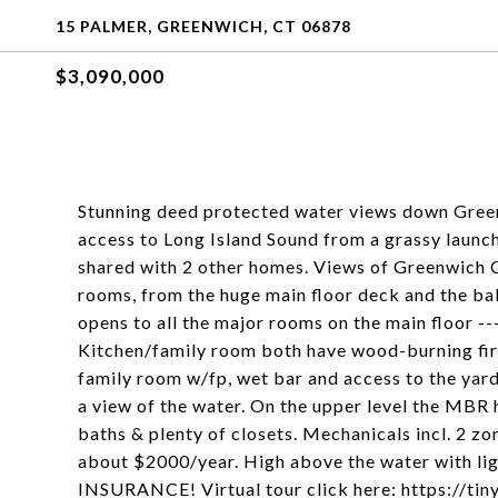
15 PALMER, GREENWICH, CT 06878
$3,090,000
Stunning deed protected water views down Greenw
access to Long Island Sound from a grassy launch
shared with 2 other homes. Views of Greenwich C
rooms, from the huge main floor deck and the bal
opens to all the major rooms on the main floor ---
Kitchen/family room both have wood-burning fire
family room w/fp, wet bar and access to the yard
a view of the water. On the upper level the MBR h
baths & plenty of closets. Mechanicals incl. 2 zo
about $2000/year. High above the water with l
INSURANCE! Virtual tour click here: https://ti