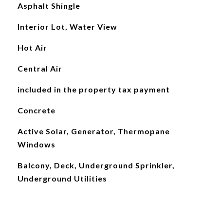
Asphalt Shingle
Interior Lot, Water View
Hot Air
Central Air
included in the property tax payment
Concrete
Active Solar, Generator, Thermopane
Windows
Balcony, Deck, Underground Sprinkler,
Underground Utilities