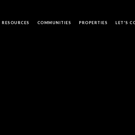
RESOURCES
COMMUNITIES
PROPERTIES
LET'S 