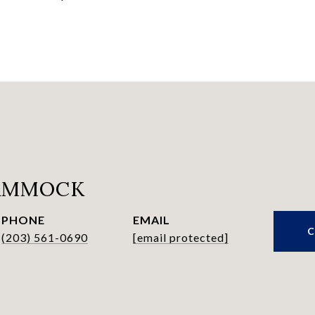
HAMMOCK
PHONE
EMAIL
(203) 561-0690
[email protected]