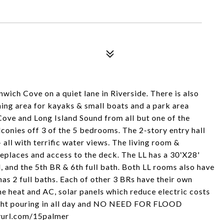
ich Cove on a quiet lane in Riverside. There is also
ing area for kayaks & small boats and a park area
ove and Long Island Sound from all but one of the
conies off 3 of the 5 bedrooms. The 2-story entry hall
 all with terrific water views. The living room &
places and access to the deck. The LL has a 30'X28'
, and the 5th BR & 6th full bath. Both LL rooms also have
as 2 full baths. Each of other 3 BRs have their own
ne heat and AC, solar panels which reduce electric costs
ight pouring in all day and NO NEED FOR FLOOD
nyurl.com/15palmer