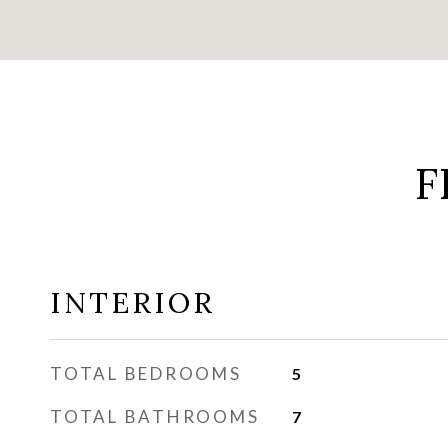
F
INTERIOR
TOTAL BEDROOMS
5
TOTAL BATHROOMS
7