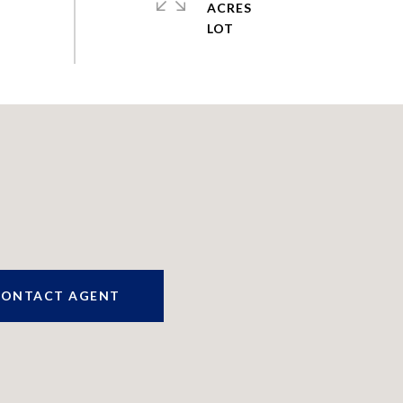
ACRES
CONTACT AGENT