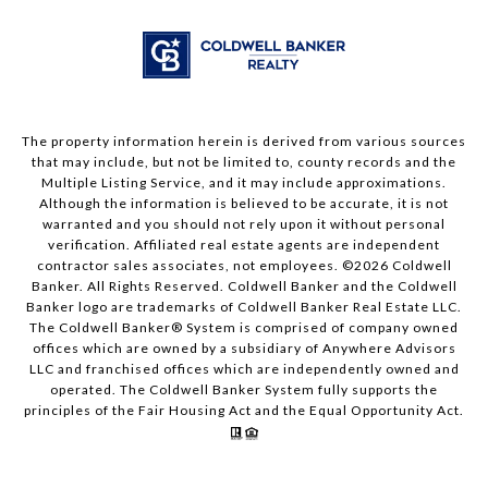
The property information herein is derived from various sources
that may include, but not be limited to, county records and the
Multiple Listing Service, and it may include approximations.
Although the information is believed to be accurate, it is not
warranted and you should not rely upon it without personal
verification. Affiliated real estate agents are independent
contractor sales associates, not employees. ©
2026
Coldwell
Banker. All Rights Reserved. Coldwell Banker and the Coldwell
Banker logo are trademarks of Coldwell Banker Real Estate LLC.
The Coldwell Banker® System is comprised of company owned
offices which are owned by a subsidiary of Anywhere Advisors
LLC and franchised offices which are independently owned and
operated. The Coldwell Banker System fully supports the
principles of the Fair Housing Act and the Equal Opportunity Act.