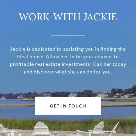
WORK WITH JACKIE
Jackie is dedicated to assisting you in finding the
ideal house. Allow her to be your advisor to
profitable real estate investments! Call her today
and discover what she can do for you.
GET IN TOUCH