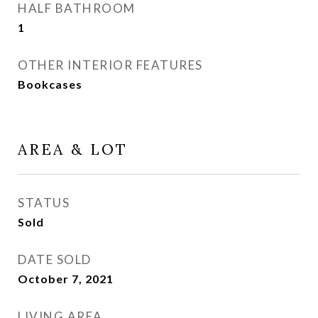
HALF BATHROOM
1
OTHER INTERIOR FEATURES
Bookcases
AREA & LOT
STATUS
Sold
DATE SOLD
October 7, 2021
LIVING AREA