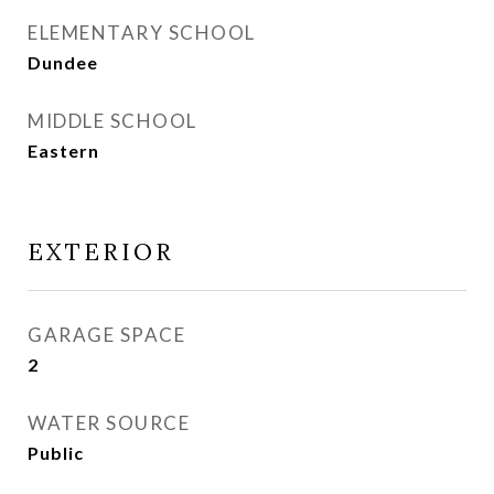
ELEMENTARY SCHOOL
Dundee
MIDDLE SCHOOL
Eastern
EXTERIOR
GARAGE SPACE
2
WATER SOURCE
Public