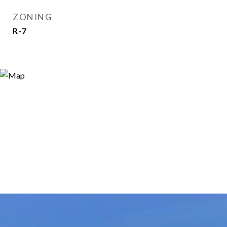
ZONING
R-7