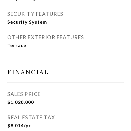
SECURITY FEATURES
Security System
OTHER EXTERIOR FEATURES
Terrace
FINANCIAL
SALES PRICE
$1,020,000
REAL ESTATE TAX
$8,014/yr