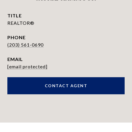
TITLE
REALTOR®
PHONE
(203) 561-0690
EMAIL
[email protected]
CONTACT AGENT