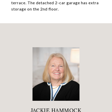
terrace. The detached 2-car garage has extra
storage on the 2nd floor.
JACKIE HAMMOCK