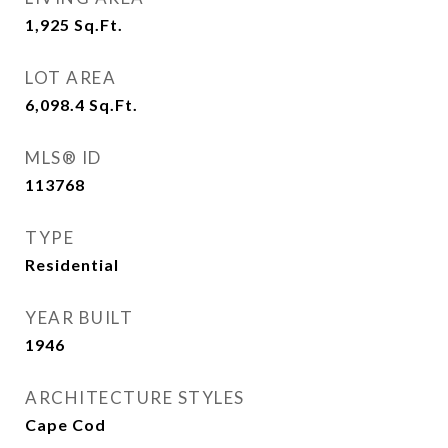
1,925
Sq.Ft.
LOT AREA
6,098.4
Sq.Ft.
MLS® ID
113768
TYPE
Residential
YEAR BUILT
1946
ARCHITECTURE STYLES
Cape Cod