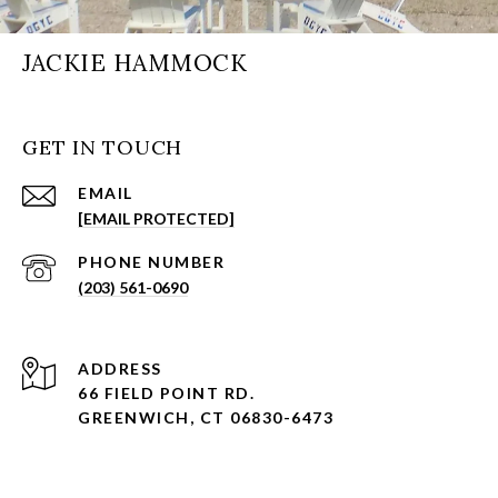
JACKIE HAMMOCK
GET IN TOUCH
EMAIL
[EMAIL PROTECTED]
PHONE NUMBER
(203) 561-0690
ADDRESS
66 FIELD POINT RD.
GREENWICH, CT 06830-6473