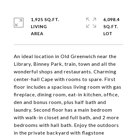
1,925 SQ.FT.
6,098.4
LIVING
SQ.FT.
An ideal location in Old Greenwich near the
Library, Binney Park, train, town and all the
wonderful shops and restaurants. Charming
center-hall Cape with rooms to spare. First
floor includes a spacious living room with gas
fireplace, dining room, eat-in kitchen, office,
den and bonus room, plus half bath and
laundry. Second floor has a main bedroom
with walk-in closet and full bath, and 2 more
bedrooms with hall bath. Enjoy the outdoors
in the private backyard with flagstone