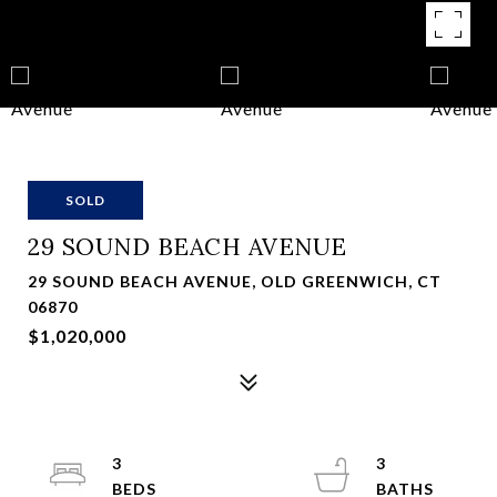
SOLD
29 SOUND BEACH AVENUE
29 SOUND BEACH AVENUE, OLD GREENWICH, CT
06870
$1,020,000
3
3