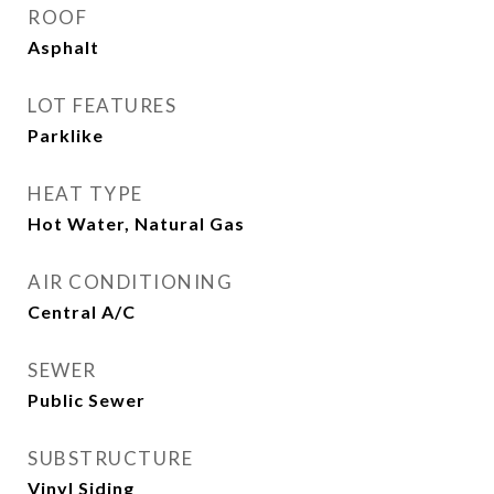
ROOF
Asphalt
LOT FEATURES
Parklike
HEAT TYPE
Hot Water, Natural Gas
AIR CONDITIONING
Central A/C
SEWER
Public Sewer
SUBSTRUCTURE
Vinyl Siding