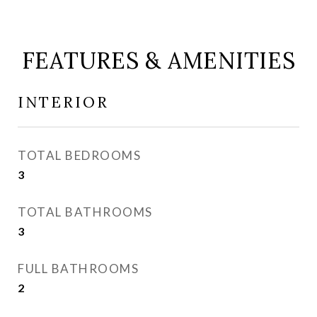
FEATURES & AMENITIES
INTERIOR
TOTAL BEDROOMS
3
TOTAL BATHROOMS
3
FULL BATHROOMS
2