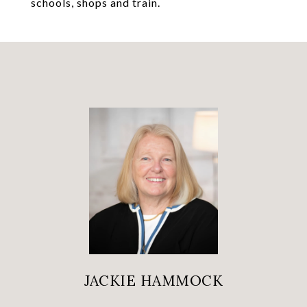
schools, shops and train.
JACKIE HAMMOCK