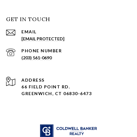
GET IN TOUCH
EMAIL
[EMAIL PROTECTED]
PHONE NUMBER
(203) 561-0690
ADDRESS
66 FIELD POINT RD.
GREENWICH, CT 06830-6473