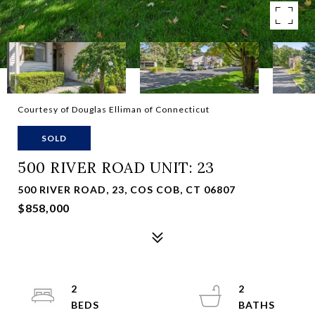
Courtesy of Douglas Elliman of Connecticut
SOLD
500 RIVER ROAD UNIT: 23
500 RIVER ROAD, 23, COS COB, CT 06807
$858,000
2
2