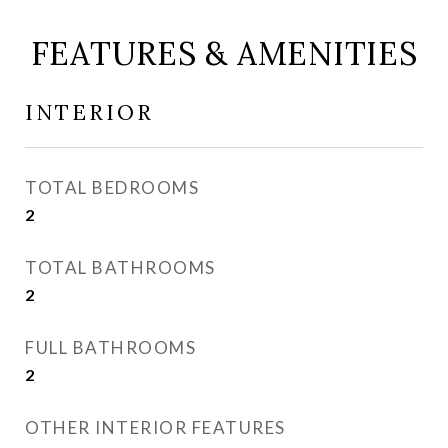
FEATURES & AMENITIES
INTERIOR
TOTAL BEDROOMS
2
TOTAL BATHROOMS
2
FULL BATHROOMS
2
OTHER INTERIOR FEATURES