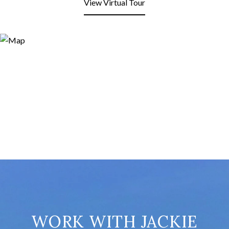
View Virtual Tour
WORK WITH JACKIE