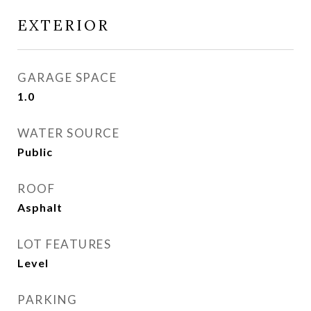
EXTERIOR
GARAGE SPACE
1.0
WATER SOURCE
Public
ROOF
Asphalt
LOT FEATURES
Level
PARKING