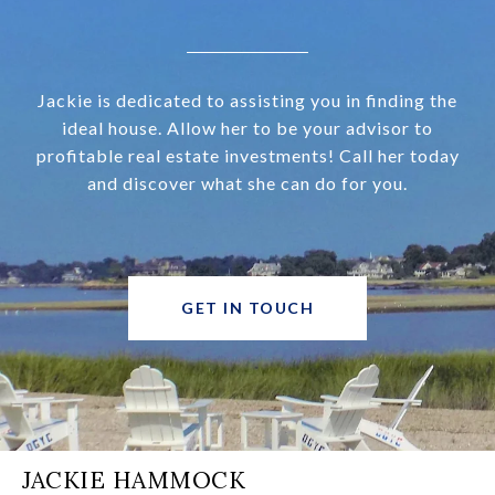
Jackie is dedicated to assisting you in finding the
ideal house. Allow her to be your advisor to
profitable real estate investments! Call her today
and discover what she can do for you.
GET IN TOUCH
JACKIE HAMMOCK