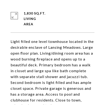
1,830 SQ.FT.
LIVING
Light filled one level townhouse located in the
desirable enclave of Lansing Meadows. Large
open floor plan. Living/dining room area has a
wood burning fireplace and opens up to a
beautiful deck. Primary bedroom has a walk
in closet and large spa like bath complete
with separate stall shower and jacuzzi tub.
Second bedroom is light filled and has ample
closet space. Private garage is generous and
has a storage area. Access to pool and
clubhouse for residents. Close to town,