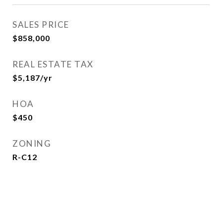
SALES PRICE
$858,000
REAL ESTATE TAX
$5,187/yr
HOA
$450
ZONING
R-C12