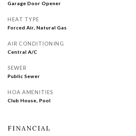
Garage Door Opener
HEAT TYPE
Forced Air, Natural Gas
AIR CONDITIONING
Central A/C
SEWER
Public Sewer
HOA AMENITIES
Club House, Pool
FINANCIAL