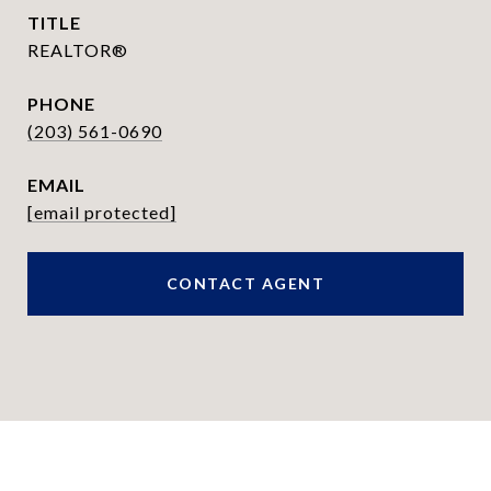
TITLE
REALTOR®
PHONE
(203) 561-0690
EMAIL
[email protected]
CONTACT AGENT