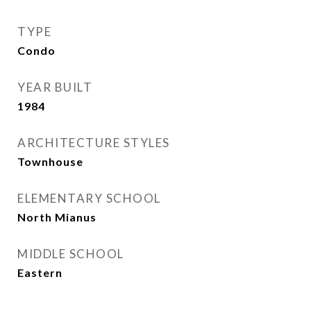
TYPE
Condo
YEAR BUILT
1984
ARCHITECTURE STYLES
Townhouse
ELEMENTARY SCHOOL
North Mianus
MIDDLE SCHOOL
Eastern