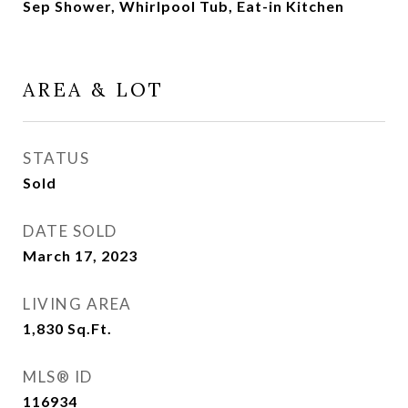
Sep Shower, Whirlpool Tub, Eat-in Kitchen
AREA & LOT
STATUS
Sold
DATE SOLD
March 17, 2023
LIVING AREA
1,830
Sq.Ft.
MLS® ID
116934