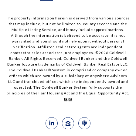
The property information herein is derived from various sources
that may include, but not be limited to, county records and the
Multiple Listing Service, and it may include approximations.
Although the information is believed to be accurate, it is not
warranted and you should not rely upon it without personal
verification. Affiliated real estate agents are independent
contractor sales associates, not employees. ©
2026
Coldwell
Banker. All Rights Reserved. Coldwell Banker and the Coldwell
Banker logo are trademarks of Coldwell Banker Real Estate LLC.
The Coldwell Banker® System is comprised of company owned
offices which are owned by a subsidiary of Anywhere Advisors
LLC and franchised offices which are independently owned and
operated. The Coldwell Banker System fully supports the
principles of the Fair Housing Act and the Equal Opportunity Act.